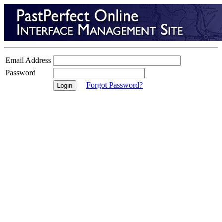
Email Address
Password
Forgot Password?